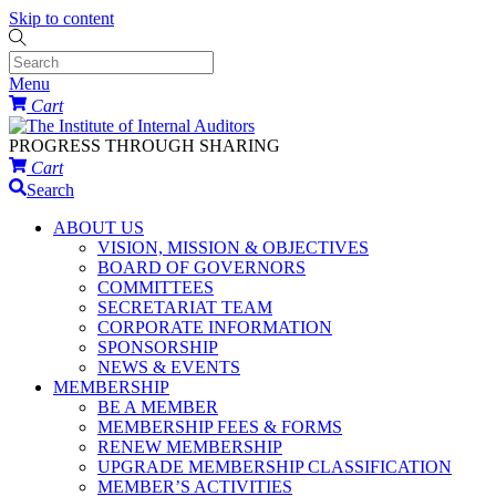
Skip to content
Menu
Cart
PROGRESS THROUGH SHARING
Cart
Search
ABOUT US
VISION, MISSION & OBJECTIVES
BOARD OF GOVERNORS
COMMITTEES
SECRETARIAT TEAM
CORPORATE INFORMATION
SPONSORSHIP
NEWS & EVENTS
MEMBERSHIP
BE A MEMBER
MEMBERSHIP FEES & FORMS
RENEW MEMBERSHIP
UPGRADE MEMBERSHIP CLASSIFICATION
MEMBER’S ACTIVITIES