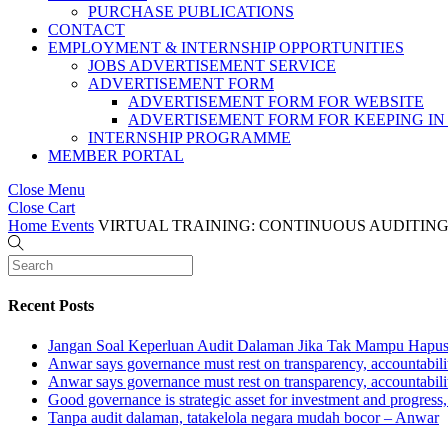
PURCHASE PUBLICATIONS
CONTACT
EMPLOYMENT & INTERNSHIP OPPORTUNITIES
JOBS ADVERTISEMENT SERVICE
ADVERTISEMENT FORM
ADVERTISEMENT FORM FOR WEBSITE
ADVERTISEMENT FORM FOR KEEPING IN
INTERNSHIP PROGRAMME
MEMBER PORTAL
Close Menu
Close Cart
Home
Events
VIRTUAL TRAINING: CONTINUOUS AUDITING @
Recent Posts
Jangan Soal Keperluan Audit Dalaman Jika Tak Mampu Hapus
Anwar says governance must rest on transparency, accountabilit
Anwar says governance must rest on transparency, accountabilit
Good governance is strategic asset for investment and progress
Tanpa audit dalaman, tatakelola negara mudah bocor – Anwar