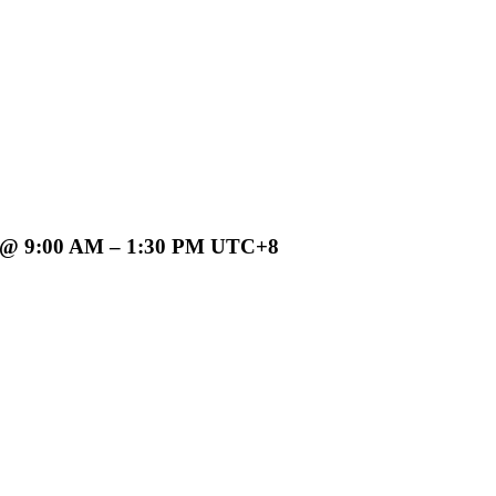
9:00 AM – 1:30 PM UTC+8