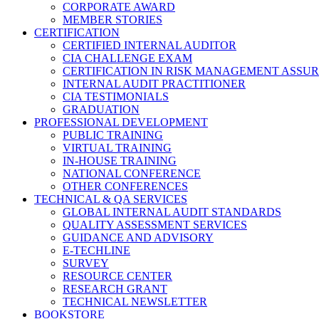
CORPORATE AWARD
MEMBER STORIES
CERTIFICATION
CERTIFIED INTERNAL AUDITOR
CIA CHALLENGE EXAM
CERTIFICATION IN RISK MANAGEMENT ASSU
INTERNAL AUDIT PRACTITIONER
CIA TESTIMONIALS
GRADUATION
PROFESSIONAL DEVELOPMENT
PUBLIC TRAINING
VIRTUAL TRAINING
IN-HOUSE TRAINING
NATIONAL CONFERENCE
OTHER CONFERENCES
TECHNICAL & QA SERVICES
GLOBAL INTERNAL AUDIT STANDARDS
QUALITY ASSESSMENT SERVICES
GUIDANCE AND ADVISORY
E-TECHLINE
SURVEY
RESOURCE CENTER
RESEARCH GRANT
TECHNICAL NEWSLETTER
BOOKSTORE