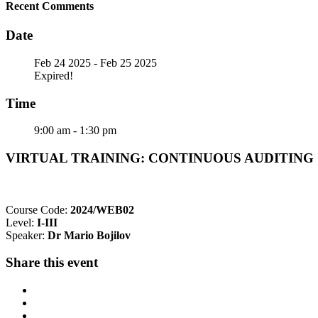
Recent Comments
Date
Feb 24 2025
- Feb 25 2025
Expired!
Time
9:00 am - 1:30 pm
VIRTUAL TRAINING: CONTINUOUS AUDITING @ 
Course Code:
2024/WEB02
Level:
I-III
Speaker:
Dr Mario Bojilov
Share this event