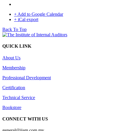
+ Add to Google Calendar
+ iCal export
Back To Top
QUICK LINK
About Us
Membership
Professional Development
Certification
Technical Service
Bookstore
CONNECT WITH US
general@iiam.com.my