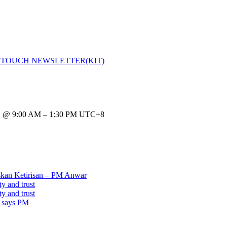
 TOUCH NEWSLETTER(KIT)
 9:00 AM – 1:30 PM UTC+8
kan Ketirisan – PM Anwar
y and trust
y and trust
, says PM