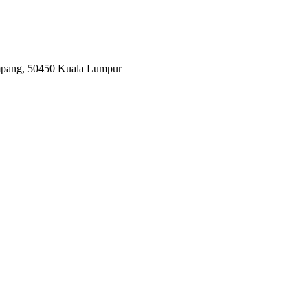
Ampang, 50450 Kuala Lumpur