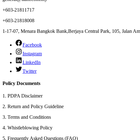
+603-21811717
+603-21818008
1-17-07, Menara Bangkok Bank,Berjaya Central Park, 105, Jalan 
Facebook
Instagram
LinkedIn
Twitter
Policy Documents
1.
PDPA Disclaimer
2.
Return and Policy Guideline
3.
Terms and Conditions
4.
Whistleblowing Policy
5.
Frequently Asked Questions (FAQ)