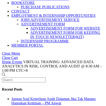
BOOKSTORE
PURCHASE PUBLICATIONS
CONTACT
EMPLOYMENT & INTERNSHIP OPPORTUNITIES
JOBS ADVERTISEMENT SERVICE
ADVERTISEMENT FORM
ADVERTISEMENT FORM FOR WEBSITE
ADVERTISEMENT FORM FOR KEEPING
IN TOUCH NEWSLETTER(KIT)
INTERNSHIP PROGRAMME
MEMBER PORTAL
Close Menu
Close Cart
Home
Events
VIRTUAL TRAINING: ADVANCED DATA
ANALYTICS IN RISK, CONTROL AND AUDIT @ 8:30 AM –
1:00 PM UTC+8
Recent Posts
Jangan Soal Keperluan Audit Dalaman Jika Tak Mampu
Hapuskan Ketirisan – PM Anwar