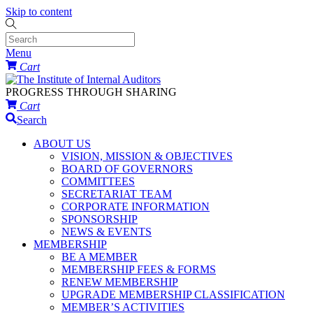
Skip to content
Menu
Cart
PROGRESS THROUGH SHARING
Cart
Search
ABOUT US
VISION, MISSION & OBJECTIVES
BOARD OF GOVERNORS
COMMITTEES
SECRETARIAT TEAM
CORPORATE INFORMATION
SPONSORSHIP
NEWS & EVENTS
MEMBERSHIP
BE A MEMBER
MEMBERSHIP FEES & FORMS
RENEW MEMBERSHIP
UPGRADE MEMBERSHIP CLASSIFICATION
MEMBER’S ACTIVITIES