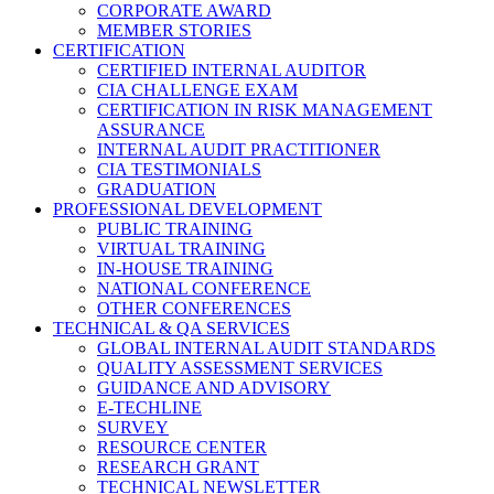
CORPORATE AWARD
MEMBER STORIES
CERTIFICATION
CERTIFIED INTERNAL AUDITOR
CIA CHALLENGE EXAM
CERTIFICATION IN RISK MANAGEMENT
ASSURANCE
INTERNAL AUDIT PRACTITIONER
CIA TESTIMONIALS
GRADUATION
PROFESSIONAL DEVELOPMENT
PUBLIC TRAINING
VIRTUAL TRAINING
IN-HOUSE TRAINING
NATIONAL CONFERENCE
OTHER CONFERENCES
TECHNICAL & QA SERVICES
GLOBAL INTERNAL AUDIT STANDARDS
QUALITY ASSESSMENT SERVICES
GUIDANCE AND ADVISORY
E-TECHLINE
SURVEY
RESOURCE CENTER
RESEARCH GRANT
TECHNICAL NEWSLETTER