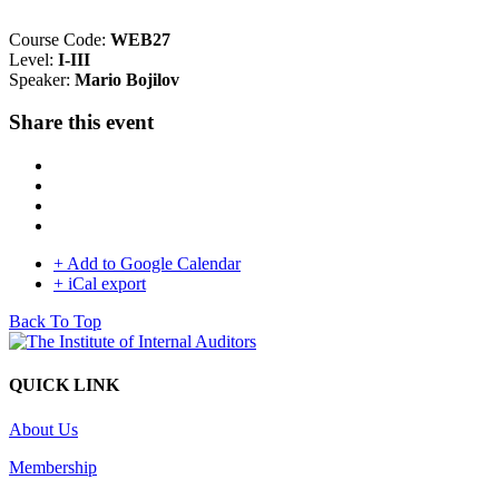
Course Code:
WEB27
Level:
I-III
Speaker:
Mario Bojilov
Share this event
+ Add to Google Calendar
+ iCal export
Back To Top
QUICK LINK
About Us
Membership