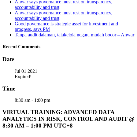
Anwar says governance must rest on transparency,
accountability and trust
Anwar says governance must rest on transparency,
accountability and trust
Good governance is strategic asset for investment and
progress, says PM
Tanpa audit dalaman, tatakelola negara mudah bocor – Anwar
Recent Comments
Date
Jul 01 2021
Expired!
Time
8:30 am - 1:00 pm
VIRTUAL TRAINING: ADVANCED DATA
ANALYTICS IN RISK, CONTROL AND AUDIT @
8:30 AM – 1:00 PM UTC+8