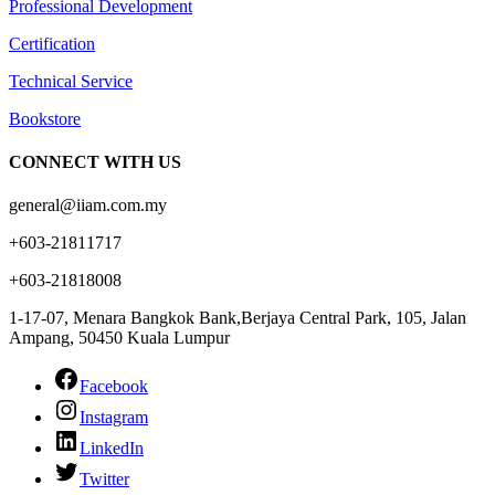
Professional Development
Certification
Technical Service
Bookstore
CONNECT WITH US
general@iiam.com.my
+603-21811717
+603-21818008
1-17-07, Menara Bangkok Bank,Berjaya Central Park, 105, Jalan
Ampang, 50450 Kuala Lumpur
Facebook
Instagram
LinkedIn
Twitter