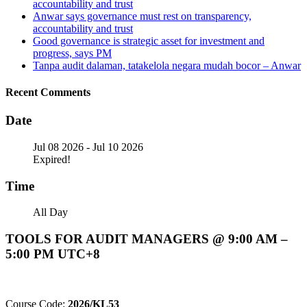
accountability and trust
Anwar says governance must rest on transparency,
accountability and trust
Good governance is strategic asset for investment and
progress, says PM
Tanpa audit dalaman, tatakelola negara mudah bocor – Anwar
Recent Comments
Date
Jul 08 2026
- Jul 10 2026
Expired!
Time
All Day
TOOLS FOR AUDIT MANAGERS @ 9:00 AM –
5:00 PM UTC+8
Course Code:
2026/KL53