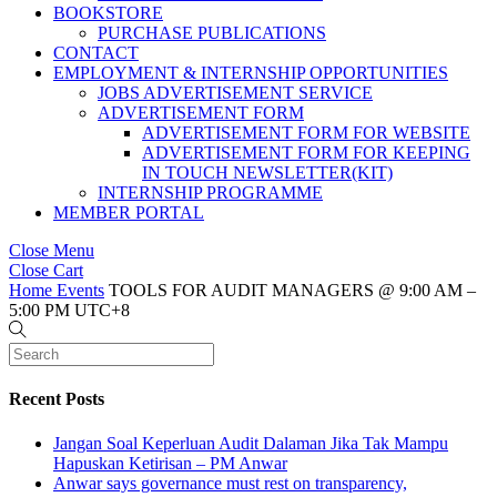
BOOKSTORE
PURCHASE PUBLICATIONS
CONTACT
EMPLOYMENT & INTERNSHIP OPPORTUNITIES
JOBS ADVERTISEMENT SERVICE
ADVERTISEMENT FORM
ADVERTISEMENT FORM FOR WEBSITE
ADVERTISEMENT FORM FOR KEEPING
IN TOUCH NEWSLETTER(KIT)
INTERNSHIP PROGRAMME
MEMBER PORTAL
Close Menu
Close Cart
Home
Events
TOOLS FOR AUDIT MANAGERS @ 9:00 AM –
5:00 PM UTC+8
Recent Posts
Jangan Soal Keperluan Audit Dalaman Jika Tak Mampu
Hapuskan Ketirisan – PM Anwar
Anwar says governance must rest on transparency,