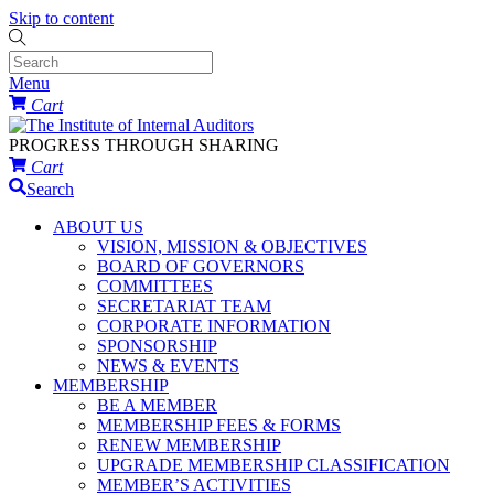
Skip to content
Menu
Cart
PROGRESS THROUGH SHARING
Cart
Search
ABOUT US
VISION, MISSION & OBJECTIVES
BOARD OF GOVERNORS
COMMITTEES
SECRETARIAT TEAM
CORPORATE INFORMATION
SPONSORSHIP
NEWS & EVENTS
MEMBERSHIP
BE A MEMBER
MEMBERSHIP FEES & FORMS
RENEW MEMBERSHIP
UPGRADE MEMBERSHIP CLASSIFICATION
MEMBER’S ACTIVITIES