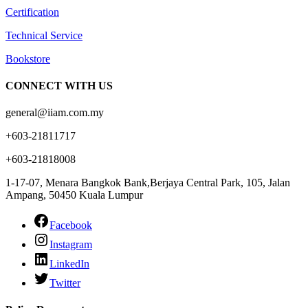
Certification
Technical Service
Bookstore
CONNECT WITH US
general@iiam.com.my
+603-21811717
+603-21818008
1-17-07, Menara Bangkok Bank,Berjaya Central Park, 105, Jalan
Ampang, 50450 Kuala Lumpur
Facebook
Instagram
LinkedIn
Twitter