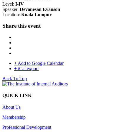
Level:
I-IV
Speaker:
Devanesan Evanson
Location:
Kuala Lumpur
Share this event
+ Add to Google Calendar
+ iCal export
Back To Top
QUICK LINK
About Us
Membership
Professional Development