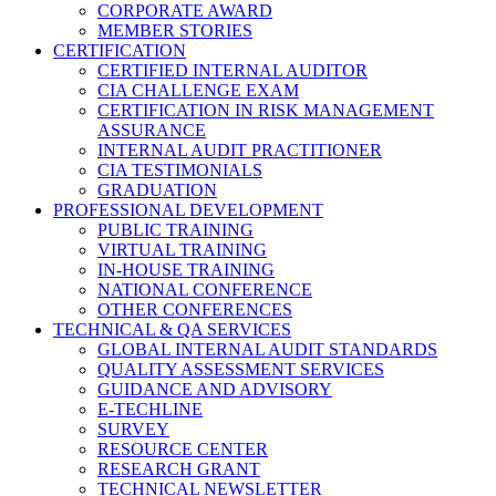
CORPORATE AWARD
MEMBER STORIES
CERTIFICATION
CERTIFIED INTERNAL AUDITOR
CIA CHALLENGE EXAM
CERTIFICATION IN RISK MANAGEMENT
ASSURANCE
INTERNAL AUDIT PRACTITIONER
CIA TESTIMONIALS
GRADUATION
PROFESSIONAL DEVELOPMENT
PUBLIC TRAINING
VIRTUAL TRAINING
IN-HOUSE TRAINING
NATIONAL CONFERENCE
OTHER CONFERENCES
TECHNICAL & QA SERVICES
GLOBAL INTERNAL AUDIT STANDARDS
QUALITY ASSESSMENT SERVICES
GUIDANCE AND ADVISORY
E-TECHLINE
SURVEY
RESOURCE CENTER
RESEARCH GRANT
TECHNICAL NEWSLETTER