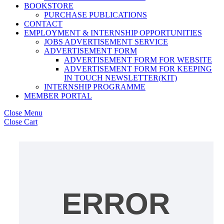
BOOKSTORE
PURCHASE PUBLICATIONS
CONTACT
EMPLOYMENT & INTERNSHIP OPPORTUNITIES
JOBS ADVERTISEMENT SERVICE
ADVERTISEMENT FORM
ADVERTISEMENT FORM FOR WEBSITE
ADVERTISEMENT FORM FOR KEEPING
IN TOUCH NEWSLETTER(KIT)
INTERNSHIP PROGRAMME
MEMBER PORTAL
Close Menu
Close Cart
ERROR