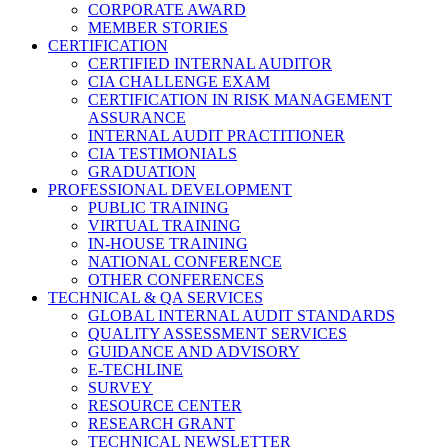
CORPORATE AWARD
MEMBER STORIES
CERTIFICATION
CERTIFIED INTERNAL AUDITOR
CIA CHALLENGE EXAM
CERTIFICATION IN RISK MANAGEMENT
ASSURANCE
INTERNAL AUDIT PRACTITIONER
CIA TESTIMONIALS
GRADUATION
PROFESSIONAL DEVELOPMENT
PUBLIC TRAINING
VIRTUAL TRAINING
IN-HOUSE TRAINING
NATIONAL CONFERENCE
OTHER CONFERENCES
TECHNICAL & QA SERVICES
GLOBAL INTERNAL AUDIT STANDARDS
QUALITY ASSESSMENT SERVICES
GUIDANCE AND ADVISORY
E-TECHLINE
SURVEY
RESOURCE CENTER
RESEARCH GRANT
TECHNICAL NEWSLETTER