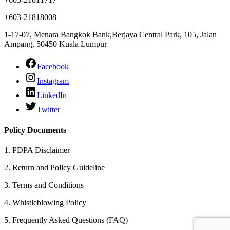
+603-21818008
1-17-07, Menara Bangkok Bank,Berjaya Central Park, 105, Jalan
Ampang, 50450 Kuala Lumpur
Facebook
Instagram
LinkedIn
Twitter
Policy Documents
1.
PDPA Disclaimer
2.
Return and Policy Guideline
3.
Terms and Conditions
4.
Whistleblowing Policy
5.
Frequently Asked Questions (FAQ)