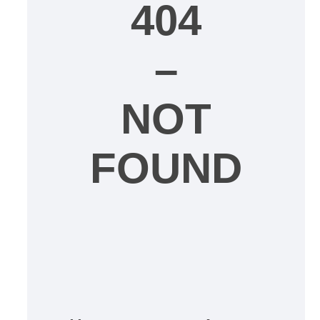
404
–
NOT
FOUND