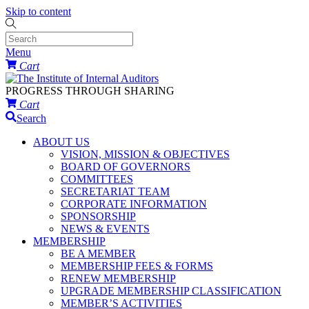
Skip to content
Menu
Cart
PROGRESS THROUGH SHARING
Cart
Search
ABOUT US
VISION, MISSION & OBJECTIVES
BOARD OF GOVERNORS
COMMITTEES
SECRETARIAT TEAM
CORPORATE INFORMATION
SPONSORSHIP
NEWS & EVENTS
MEMBERSHIP
BE A MEMBER
MEMBERSHIP FEES & FORMS
RENEW MEMBERSHIP
UPGRADE MEMBERSHIP CLASSIFICATION
MEMBER’S ACTIVITIES