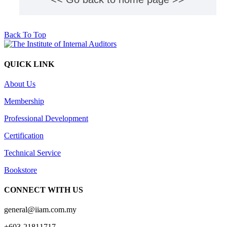
Back To Top
QUICK LINK
About Us
Membership
Professional Development
Certification
Technical Service
Bookstore
CONNECT WITH US
general@iiam.com.my
+603-21811717